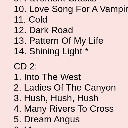
10. Love Song For A Vampi
11. Cold
12. Dark Road
13. Pattern Of My Life
14. Shining Light *
CD 2:
1. Into The West
2. Ladies Of The Canyon
3. Hush, Hush, Hush
4. Many Rivers To Cross
5. Dream Angus