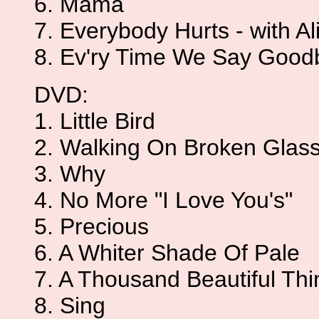
6. Mama
7. Everybody Hurts - with Al
8. Ev'ry Time We Say Good
DVD:
1. Little Bird
2. Walking On Broken Glas
3. Why
4. No More "I Love You's"
5. Precious
6. A Whiter Shade Of Pale
7. A Thousand Beautiful Thi
8. Sing