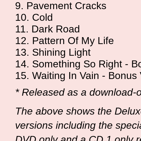
9. Pavement Cracks
10. Cold
11. Dark Road
12. Pattern Of My Life
13. Shining Light
14. Something So Right - B
15. Waiting In Vain - Bonus
* Released as a download-on
The above shows the Deluxe 
versions including the speci
DVD only and a CD 1 only r