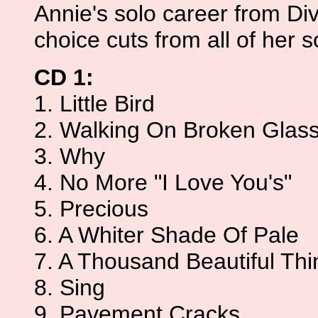
Annie's solo career from Div
choice cuts from all of her 
CD 1:
1. Little Bird
2. Walking On Broken Glas
3. Why
4. No More "I Love You's"
5. Precious
6. A Whiter Shade Of Pale
7. A Thousand Beautiful Thi
8. Sing
9. Pavement Cracks