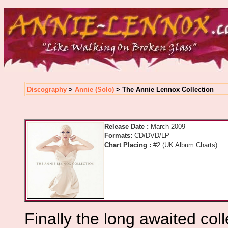
Discography
>
Annie (Solo)
> The Annie Lennox Collection
Release Date :
March 2009
Formats:
CD/DVD/LP
Chart Placing :
#2 (UK Album Charts)
Finally the long awaited col