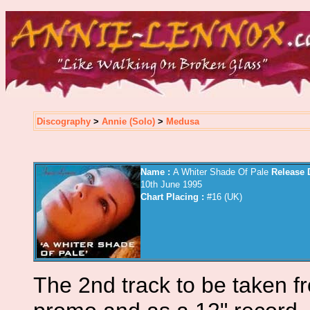
Discography
>
Annie (Solo)
>
Medusa
Name :
A Whiter Shade Of Pale
Release D
10th June 1995
Chart Placing :
#16 (UK)
The 2nd track to be taken f