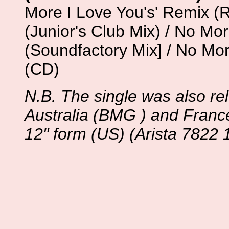
More I Love You's' Remix (R
(Junior's Club Mix) / No Mo
(Soundfactory Mix] / No Mor
(CD)
N.B. The single was also r
Australia (BMG ) and Franc
12" form (US) (Arista 7822 