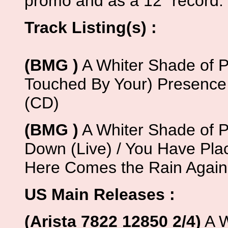
promo and as a 12" record.
Track Listing(s) :
(BMG )
A Whiter Shade of Pa
Touched By Your) Presence
(CD)
(BMG )
A Whiter Shade of Pal
Down (Live) / You Have Place
Here Comes the Rain Again 
US Main Releases :
(Arista 7822 12850 2/4)
A W